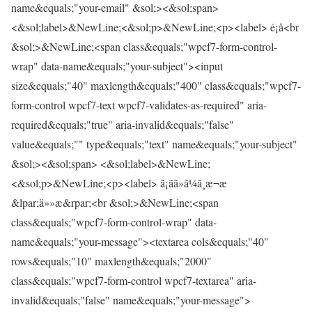
name&equals;"your-email" &sol;><&sol;span>
<&sol;label>&NewLine;<&sol;p>&NewLine;<p><label> é¡å<br
&sol;>&NewLine;<span class&equals;"wpcf7-form-control-
wrap" data-name&equals;"your-subject"><input
size&equals;"40" maxlength&equals;"400" class&equals;"wpcf7-
form-control wpcf7-text wpcf7-validates-as-required" aria-
required&equals;"true" aria-invalid&equals;"false"
value&equals;"" type&equals;"text" name&equals;"your-subject"
&sol;><&sol;span> <&sol;label>&NewLine;
<&sol;p>&NewLine;<p><label> ã¡ãã»ã¼ã¸æ¬æ
&lpar;ä»»æ&rpar;<br &sol;>&NewLine;<span
class&equals;"wpcf7-form-control-wrap" data-
name&equals;"your-message"><textarea cols&equals;"40"
rows&equals;"10" maxlength&equals;"2000"
class&equals;"wpcf7-form-control wpcf7-textarea" aria-
invalid&equals;"false" name&equals;"your-message">