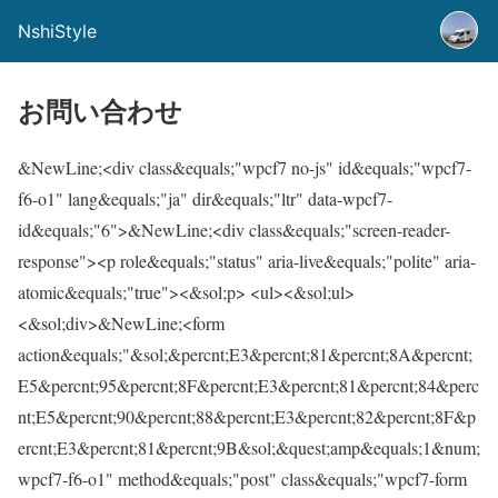
NshiStyle
お問い合わせ
&NewLine;<div class&equals;"wpcf7 no-js" id&equals;"wpcf7-
f6-o1" lang&equals;"ja" dir&equals;"ltr" data-wpcf7-
id&equals;"6">&NewLine;<div class&equals;"screen-reader-
response"><p role&equals;"status" aria-live&equals;"polite" aria-
atomic&equals;"true"><&sol;p> <ul><&sol;ul>
<&sol;div>&NewLine;<form
action&equals;"&sol;&percnt;E3&percnt;81&percnt;8A&percnt;
E5&percnt;95&percnt;8F&percnt;E3&percnt;81&percnt;84&perc
nt;E5&percnt;90&percnt;88&percnt;E3&percnt;82&percnt;8F&p
ercnt;E3&percnt;81&percnt;9B&sol;&quest;amp&equals;1&num;
wpcf7-f6-o1" method&equals;"post" class&equals;"wpcf7-form