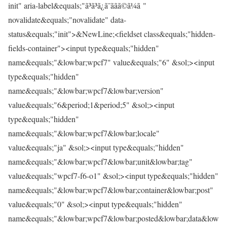
init" aria-label&equals;"ã³ã³ã¿ã¯ããã©ã¼ã "
novalidate&equals;"novalidate" data-
status&equals;"init">&NewLine;<fieldset class&equals;"hidden-
fields-container"><input type&equals;"hidden"
name&equals;"&lowbar;wpcf7" value&equals;"6" &sol;><input
type&equals;"hidden"
name&equals;"&lowbar;wpcf7&lowbar;version"
value&equals;"6&period;1&period;5" &sol;><input
type&equals;"hidden"
name&equals;"&lowbar;wpcf7&lowbar;locale"
value&equals;"ja" &sol;><input type&equals;"hidden"
name&equals;"&lowbar;wpcf7&lowbar;unit&lowbar;tag"
value&equals;"wpcf7-f6-o1" &sol;><input type&equals;"hidden"
name&equals;"&lowbar;wpcf7&lowbar;container&lowbar;post"
value&equals;"0" &sol;><input type&equals;"hidden"
name&equals;"&lowbar;wpcf7&lowbar;posted&lowbar;data&low