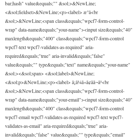
bar;hash" value&equals;"" &sol;>&NewLine;
<&sol;fieldset>&NewLine;<p><label> æ°å<br
&sol;>&NewLine;<span class&equals;"wpcf7-form-control-
wrap" data-name&equals;"your-name"><input size&equals;"40"
maxlength&equals;"400" class&equals;"wpcf7-form-control
wpcf7-text wpcf7-validates-as-required" aria-
required&equals;"true" aria-invalid&equals;"false"
value&equals;"" type&equals;"text" name&equals;"your-name"
&sol;><&sol;span> <&sol;label>&NewLine;
<&sol;p>&NewLine;<p><label> ã¡ã¼ã«ã¢ãã¬ã¹<br
&sol;>&NewLine;<span class&equals;"wpcf7-form-control-
wrap" data-name&equals;"your-email"><input size&equals;"40"
maxlength&equals;"400" class&equals;"wpcf7-form-control
wpcf7-email wpcf7-validates-as-required wpcf7-text wpcf7-
validates-as-email" aria-required&equals;"true" aria-
invalid&equals;"false" value&equals;"" type&equals;"email"