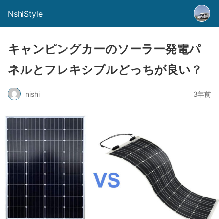
NshiStyle
キャンピングカーのソーラー発電パ
ネルとフレキシブルどっちが良い？
nishi
3年前