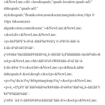
>&NewLine;<div class&equals;"quads-location quads-ad1"
id&equals;"quads-ad1"
style&equals;"float&colon;none&semi;margin&colon;10px 0
10px 0&semi;text-
align&colon;center&semi;">&NewLine;&NewLine;
<&sol;div>&NewLine;&NewLine;
<p>ã£ã³ãã³ã°ã«ã¼ã ãã§ãªãæ®éä¹ç¨è»ãªã©ã«ããã¬ã­
ã·ãã«ã½ã¼ã©ã¼ãè¨­
ç½®ããæ¹ãå¢ãã¦ããã®ã§ãã¼ã¿ã«ã§è¦ãã¨ã¡ãªãããããããã«ãæãã¾ãã<&
sol;p>&NewLine;<h6>åãï¼ï¼ï¼Wã®ããã«å¼ã¨ãã¬ã­
ã·ãã«ã®æ¯è¼<&sol;h6>&NewLine;<p>&lbrack;table
id&equals;8 &sol;&rsqb;<&sol;p>&NewLine;
<p>ï¼ç¹&cir;ï¼ç¹&bigtriangleup;ï¼ç¹<&sol;p>&NewLine;
<p>ä¸»è¦³çãªé¨åã¯ããã¾ããå¾æ¥ã®ããã«å¼ã®æ¹ããã¼ã¿ã«ã§è¦ãã°è
¥å¹²åªãã¦ãã¾ããè¨­
ç½®å ´æã¨é»åã®å®å®æ§ã§è¦ãã°ããã«å¼<&sol;p>&NewLine;