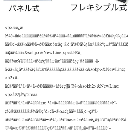
<p>æè¿æ­
è¼è»ãå¢ãã¦ãã¦ããã½ã¼ã©ã¼ããã«ããµãããããªã¼ã®é»åè£å©ç®çãå¤
ãã®é»åãä½ãã®ã«é©ããæ§æãç¨®é¡ãªã©ä½¿ãæ¹ã®èªç±åº¦ãåºãã£ã¦
ãã¦ãã¾ãã<&sol;p>&NewLine;<p>ãã®ä¸­
ã§å¾æ¥ã®ããã«å½¢ç¶ããæãæ²ãã¦ãä½¿ç¨ã§ãããã¬ã­
ã·ãã«ã¿ã¤ãã¾ã§ã©ã¤ã³ããããå¢ãã¦ãã¦ãã¾ãã<&sol;p>&NewLine;
<h2>ã­
ã£ã³ãã³ã°ã«ã¼ã«é©ããããã«å½¢ç¶ã¯ï¼<&sol;h2>&NewLine;
<p>å®¶åº­ç¨ã¨éãã­
ã£ã³ãã³ã°ã«ã¼ã®å±æ ¹ã«ã¤ããã®ãåæã«ãªããããã©ã®ããã«è¨­
ç½®ãããããã®å¾ã®çºé»éã«å½±é¿ãã¾ããä¸è¬çãªã­
ã£ã³ãã³ã°ã«ã¼ã¯ãã³ãã¬ã¼ã¿ã¼ï¼ææ°æï¼ãæè¿ã§ã¯ã¨ã¢ã³ã³ã®å
®¤å¤æ©ãªã©ãããããã®ç©ºããã¹ãã¼ã¹ã®ãµã¤ãºã«åããã¦è¨­