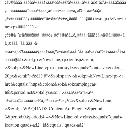
ç½®ãããã¨ãã§ãã¾ããã¾ããã½ã¼ã©ã¼ããã«å¼ã¯ãé¢¨ãéªã«ãã£ã¦åããã
ç ´æããããããã¨ãããã¾ããä¸æ¹ããã¬ã­ã·ãã«ã¿ã¤ãã¯ãæ²ãã¦è¨­
ç½®ãããã¨ãã§ãããããé¢¨ãéªã®å½±é¿ãåãã«ããã§ãã<&sol;p>&NewLi
ne;<p>ãã®ãããè¨­
ç½®å ´æãéããã¦ããå ´åããé¢¨ãéªã®å½±é¿ãåãã«ããã½ã¼ã©ã¼ããã«ã
å¸æããå ´åã¯ããã¬ã­
ã·ãã«ã¿ã¤ããããããã§ããã¾ããçºé»éãéè¦ããå ´åã¯ãã½ã¼ã©ã¼ããã«å¼ã
ããããã§ãã<&sol;p>&NewLine;<p>&nbsp&semi;
<&sol;p>&NewLine;<p><span style&equals;"font-size&colon;
20px&semi;">é¢é£è¨äº<&sol;span><&sol;p>&NewLine;<p><a
href&equals;"https&colon;&sol;&sol;campingcar-
life&period;net&sol;diys&sol;">ã­ã£ã³ãã³ã°ã«ã¼
ã½ã¼ã©ã¼ããã«ã®ã¡ãªããã¨æ³¨æç¹ï¼<&sol;a>&NewLine;
<&excl;-- WP QUADS Content Ad Plugin v&period;
3&period;0&period;4 -->&NewLine;<div class&equals;"quads-
location quads-ad2" id&equals;"quads-ad2"